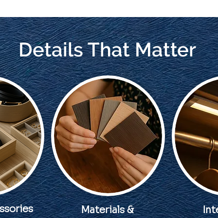
Details That Matter
ssories
Materials &
Int