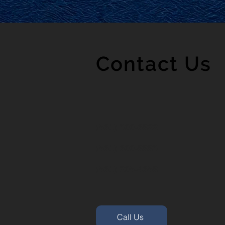
Contact Us
(561) 900-6822
(561) 600-8889
(561) 305-4658
Call Us