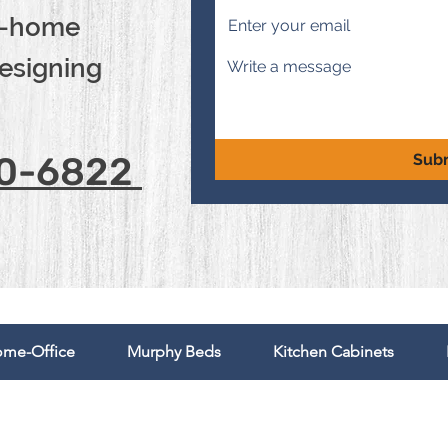
in-home
designing
00-6822
Sub
me-Office
Murphy Beds
Kitchen Cabinets