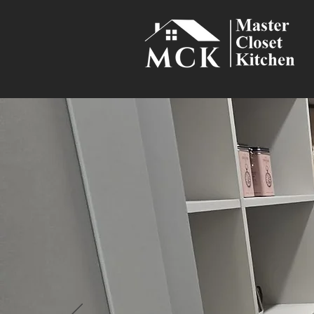
Smart Sto
Maximize space an
how you cook, shop