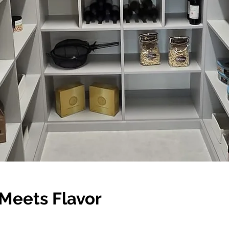
Meets Flavor