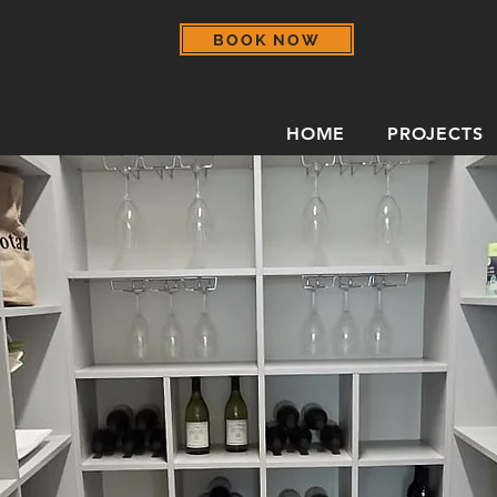
BOOK NOW
HOME
PROJECTS
rage for Everyday Esse
d accessibility with a pantry designed arou
, and live.