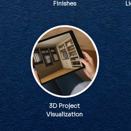
Finishes
Li
3D Project
Visualization