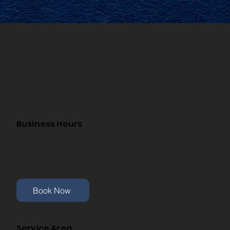
Business Hours
Monday - Friday 8:00 Am - 8:00 Pm
Saturday 8:00 Am - 5:00 Pm
Sunday Closed
Book Now
Service Area