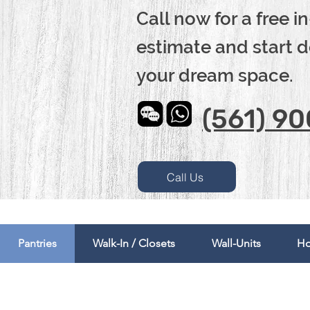
Call now for a free 
estimate and start 
your dream space.
(561) 9
Call Us
Pantries
Walk-In / Closets
Wall-Units
Ho