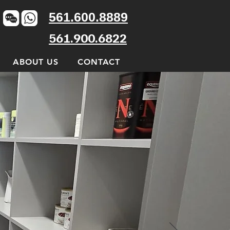
561.600.8889
561.900.6822
ABOUT US
CONTACT
ntials
nd