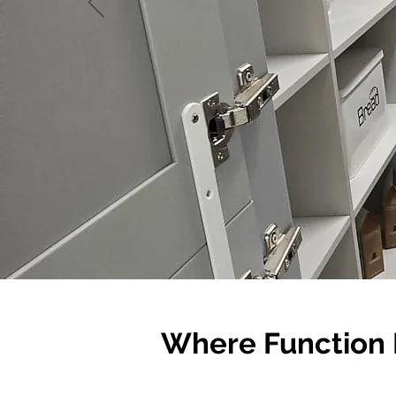
Where Function 