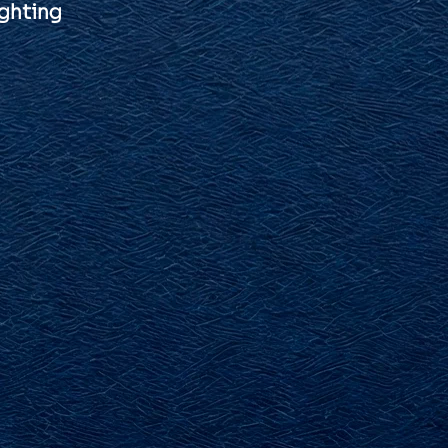
ghting