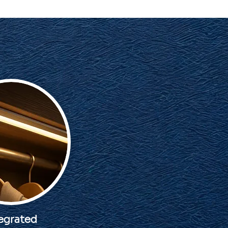
egrated