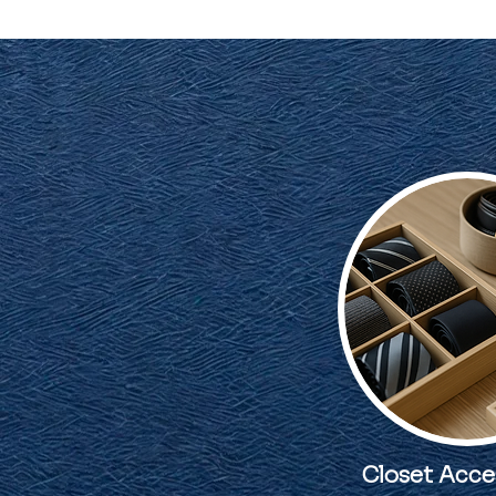
Closet Acce