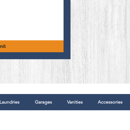
mit
Laundries
Garages
Vanities
Accessories