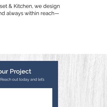
set & Kitchen, we design
and always within reach—
our Project
each out today and let’s 