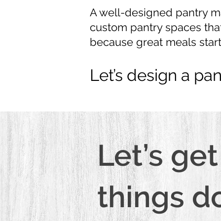
A well-designed pantry ma
custom pantry spaces that
because great meals start
Let’s design a pan
Let’s get
things d