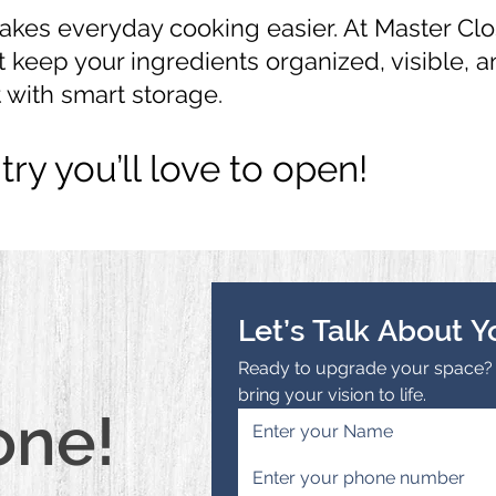
kes everyday cooking easier. At Master Clo
 keep your ingredients organized, visible, 
 with smart storage.
try you’ll love to open!
Let’s Talk About Y
Ready to upgrade your space? R
bring your vision to life.
one!