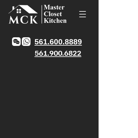
561.600.8889
561.900.6822