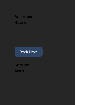
Boca Raton, FL 33498
Business
Hours
Monday - Friday 8:00 Am - 8:00
Pm
Saturday 8:00 Am - 5:00 Pm
Sunday Closed
Book Now
Service
Area
Palm Beach,
Broward &
Miami-Dade
Counties