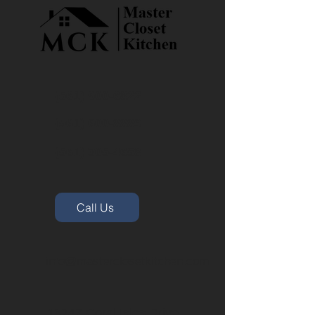
(561) 900-6822
(561) 600-8889
(561) 305-4658
Call Us
info@masterclosetkitchen.com
18247 Coral Isles Drive